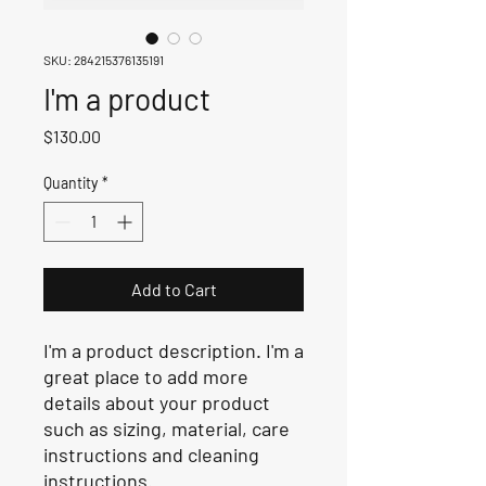
SKU: 284215376135191
I'm a product
Price
$130.00
Quantity
*
Add to Cart
I'm a product description. I'm a 
great place to add more 
details about your product 
such as sizing, material, care 
instructions and cleaning 
instructions.