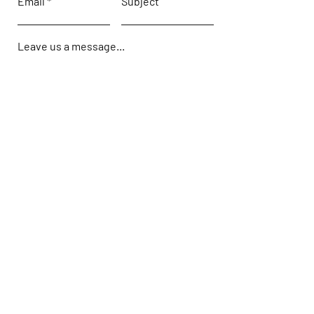
Email
Subject
Leave us a message...
Submit
Hours
Monday: 9:00 AM - 5PM
Tuesday: 9:00 AM - 5PM