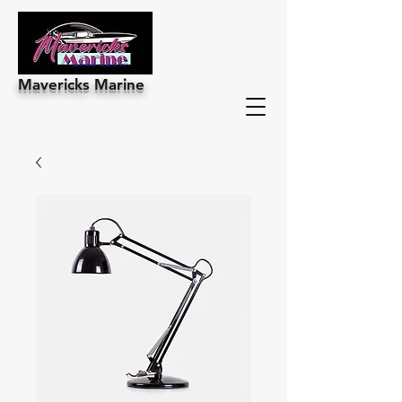
Mavericks Marine