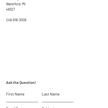
Waterford, MI
48327
248-618-3008
Ask the Question!
First Name
Last Name