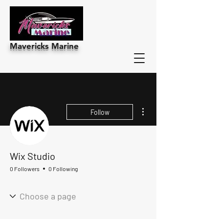
Mavericks Marine
More actions
Follow
Wix Studio
0 Followers
0 Following