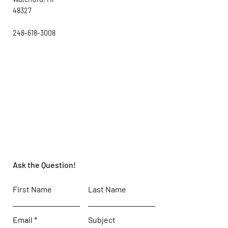
48327
248-618-3008
Ask the Question!
First Name
Last Name
Email
Subject