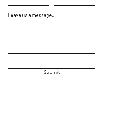
Leave us a message...
Submit
Hours
Monday: 9:00 AM - 5PM
Tuesday: 9:00 AM - 5PM