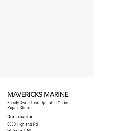
MAVERICKS MARINE
Family Owned and Operated Marine
Repair Shop.
Our Location
6650 Highland Rd
Waterford, MI