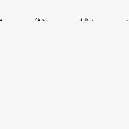
e
About
Gallery
C