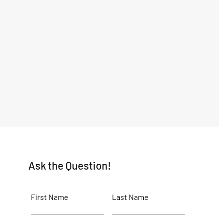
Ask the Question!
First Name
Last Name