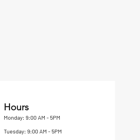
Hours
Monday: 9:00 AM - 5PM
Tuesday: 9:00 AM - 5PM