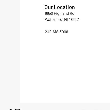
Our Location
6650 Highland Rd
Waterford, MI 48327
248-618-3008