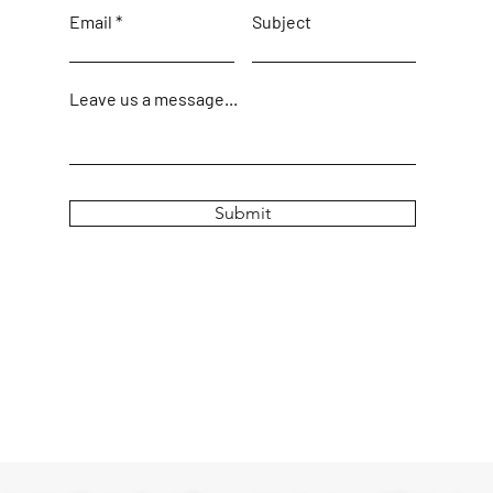
Email
Subject
Leave us a message...
Submit