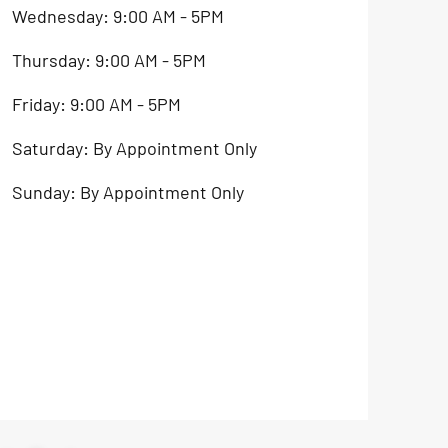
Wednesday: 9:00 AM - 5PM
Thursday: 9:00 AM - 5PM
Friday: 9:00 AM - 5PM
Saturday: By Appointment Only
Sunday: By Appointment Only