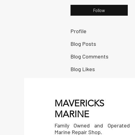
Follow
Profile
Blog Posts
Blog Comments
Blog Likes
MAVERICKS
MARINE
Family Owned and Operated
Marine Repair Shop.