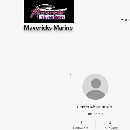
Hom
Mavericks Marine
More actions
mavericksmarine1
Admin
0
0
Followers
Following