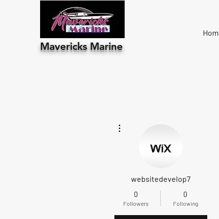
Hom
Mavericks Marine
More actions
websitedevelop7
0
0
Followers
Following