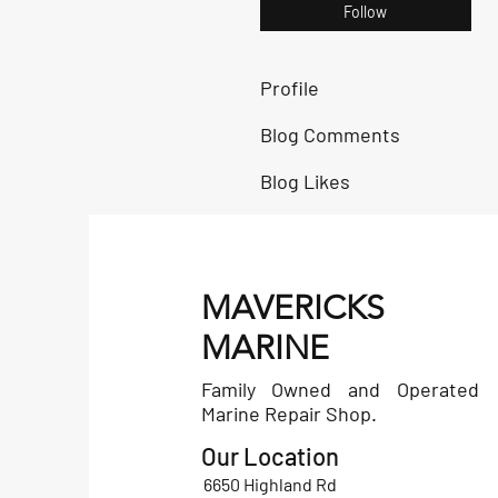
Follow
Profile
Blog Comments
Blog Likes
MAVERICKS
MARINE
Family Owned and Operated
Marine Repair Shop.
Our Location
6650 Highland Rd