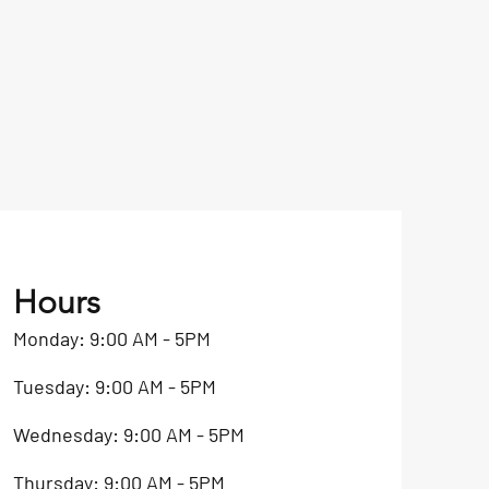
Hours
Monday: 9:00 AM - 5PM
Tuesday: 9:00 AM - 5PM
Wednesday: 9:00 AM - 5PM
Thursday: 9:00 AM - 5PM