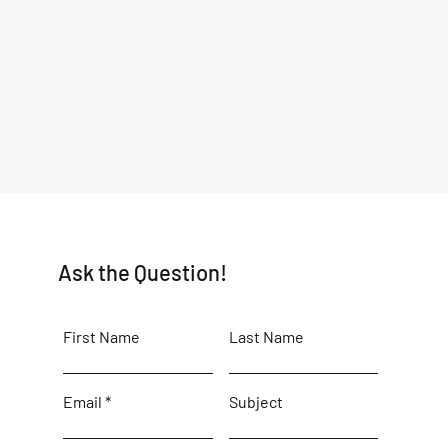
Ask the Question!
First Name
Last Name
Email
Subject