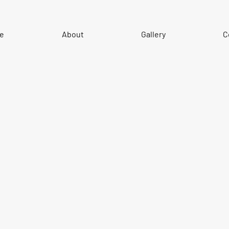
e
About
Gallery
C